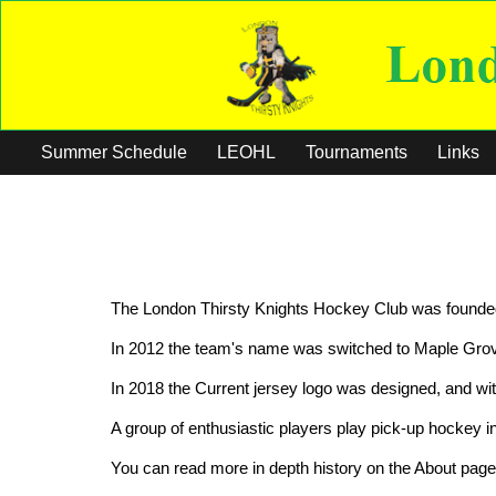
Summer Schedule
LEOHL
Tournaments
Links
The London Thirsty Knights Hockey Club was founded 
In 2012 the team's name was switched to Maple Grove
In 2018 the Current jersey logo was designed, and wi
A group of enthusiastic players play pick-up hockey 
You can read more in depth history on the About page